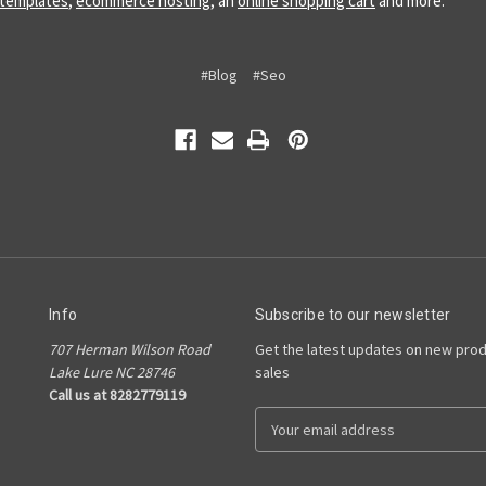
 templates
,
ecommerce hosting
, an
online shopping cart
and more.
#Blog
#Seo
Info
Subscribe to our newsletter
707 Herman Wilson Road
Get the latest updates on new pro
Lake Lure NC 28746
sales
Call us at 8282779119
E
m
a
i