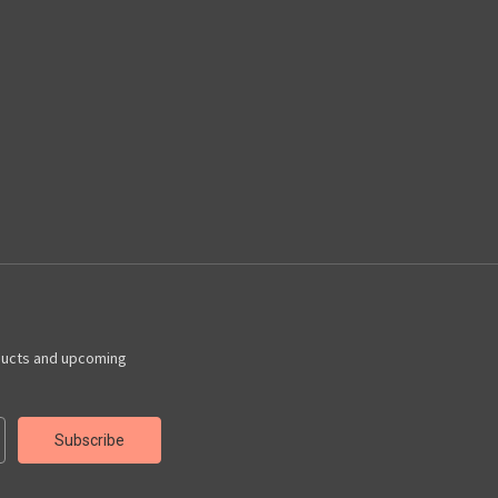
ducts and upcoming