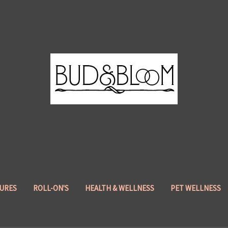
URES
ROLL-ON'S
HEALTH & WELLNESS
PET WELLNESS