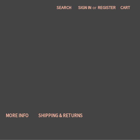
SEARCH
SIGN IN
or
REGISTER
CART
MORE INFO
SHIPPING & RETURNS