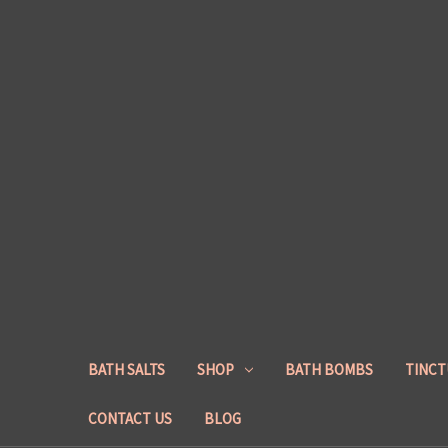
BATH SALTS
SHOP
BATH BOMBS
TINCT
CONTACT US
BLOG