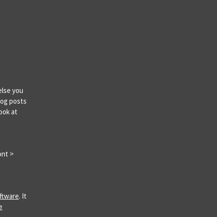
else you
log posts
ook at
ont >
ftware
. It
e