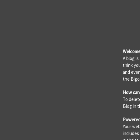
Welcome 
A blog i
think yo
and even
the Big
How can 
To delet
Blog in 
Powered
Your web
includes