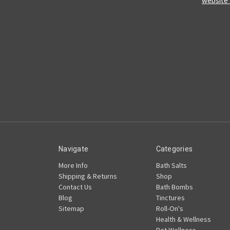
website
Navigate
Categories
More Info
Bath Salts
Shipping & Returns
Shop
Contact Us
Bath Bombs
Blog
Tinctures
Sitemap
Roll-On's
Health & Wellness
Pet Wellness