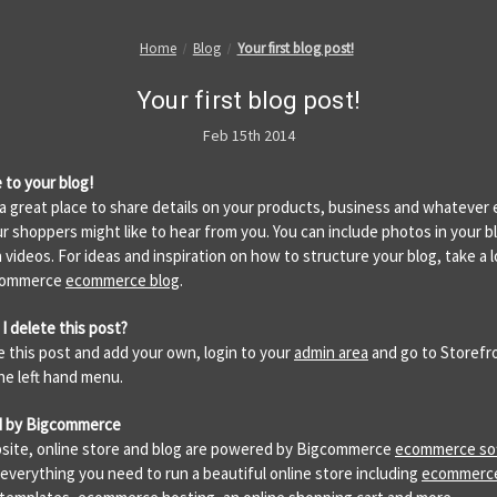
Home
Blog
Your first blog post!
Your first blog post!
Feb 15th 2014
to your blog!
s a great place to share details on your products, business and whatever 
ur shoppers might like to hear from you. You can include photos in your b
 videos. For ideas and inspiration on how to structure your blog, take a l
commerce
ecommerce blog
.
I delete this post?
e this post and add your own, login to your
admin area
and go to Storefr
the left hand menu.
 by Bigcommerce
site, online store and blog are powered by Bigcommerce
ecommerce so
 everything you need to run a beautiful online store including
ecommerc