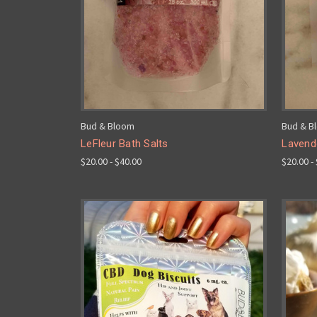
Bud & Bloom
Bud & B
LeFleur Bath Salts
Lavend
$20.00 - $40.00
$20.00 -