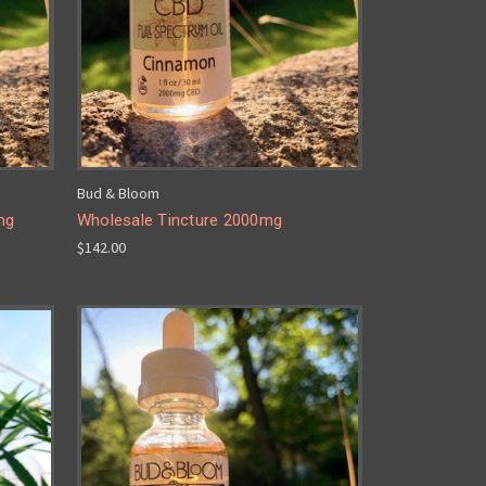
Bud & Bloom
mg
Wholesale Tincture 2000mg
$142.00