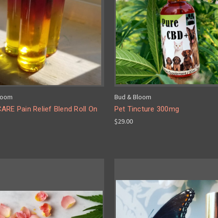
loom
Bud & Bloom
ARE Pain Relief Blend Roll On
Pet Tincture 300mg
$29.00