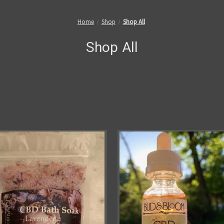
Home
Shop
Shop All
Shop All