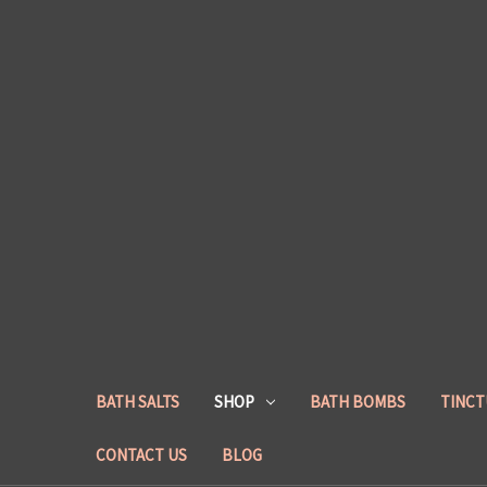
BATH SALTS
SHOP
BATH BOMBS
TINCT
CONTACT US
BLOG