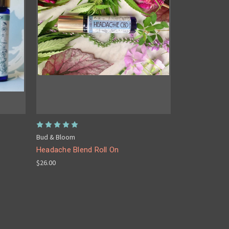
Bud & Bloom
Headache Blend Roll On
$26.00