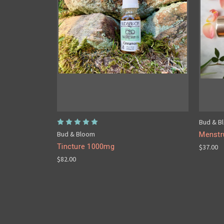
Bud & B
Bud & Bloom
Menstru
Tincture 1000mg
$37.00
$82.00