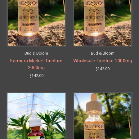
Bud & Bloom
Bud & Bloom
Farmers Market Tincture
Wholesale Tincture 2000mg
2000mg
$142.00
$142.00