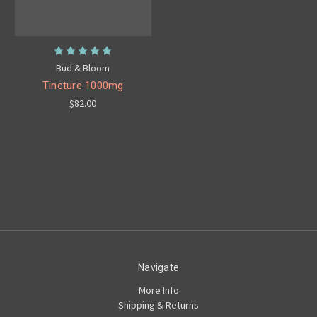
Bud & Bloom
Tincture 1000mg
$82.00
Navigate
More Info
Shipping & Returns