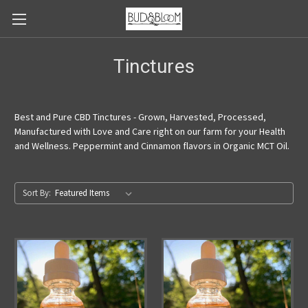
Tinctures
Best and Pure CBD Tinctures - Grown, Harvested, Processed,
Manufactured with Love and Care right on our farm for your Health
and Wellness. Peppermint and Cinnamon flavors in Organic MCT Oil.
Sort By: