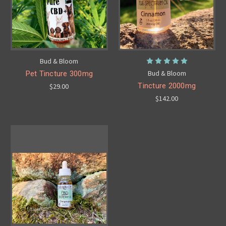
Bud & Bloom
Bud & Bloom
Pet Tincture 300mg
Tincture 2000mg
$29.00
$142.00