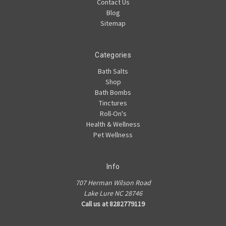
Contact Us
Blog
Sitemap
Categories
Bath Salts
Shop
Bath Bombs
Tinctures
Roll-On's
Health & Wellness
Pet Wellness
Info
707 Herman Wilson Road
Lake Lure NC 28746
Call us at 8282779119