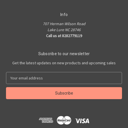
Info
707 Herman Wilson Road
Lake Lure NC 28746
Call us at 8282779119
Subscribe to our newsletter
Get the latest updates on new products and upcoming sales
E
m
a
i
l
A
d
d
r