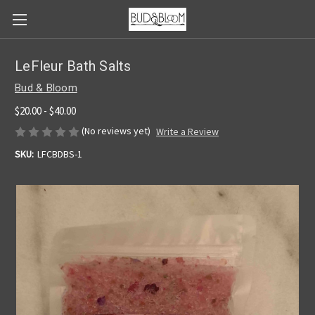
LeFleur Bath Salts
Bud & Bloom
$20.00 - $40.00
(No reviews yet)
Write a Review
SKU:
LFCBDBS-1