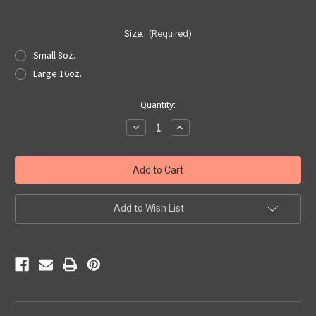
Size:
(Required)
Small 8oz.
Large 16oz.
Current
Quantity:
Stock:
Decrease
Increase
Quantity
Quantity
of
of
LeFleur
LeFleur
Bath
Bath
Salts
Salts
Add to Wish List