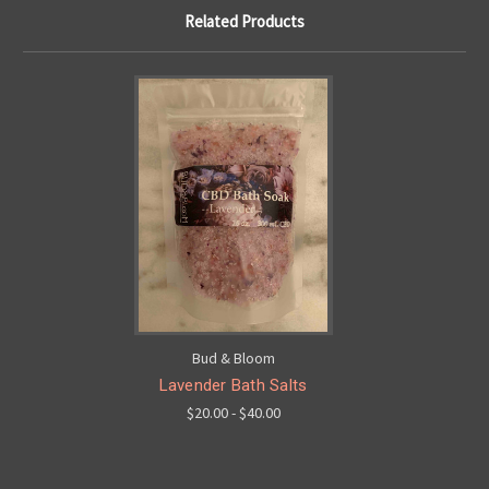
Related Products
Bud & Bloom
Lavender Bath Salts
$20.00 - $40.00