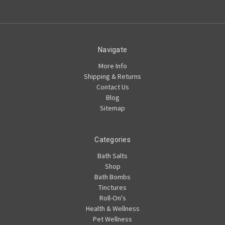
Navigate
More Info
Shipping & Returns
Contact Us
Blog
Sitemap
Categories
Bath Salts
Shop
Bath Bombs
Tinctures
Roll-On's
Health & Wellness
Pet Wellness