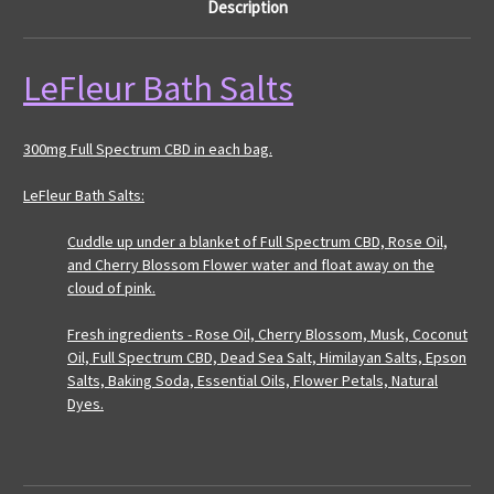
Description
LeFleur Bath Salts
300mg Full Spectrum CBD in each bag.
LeFleur Bath Salts:
Cuddle up under a blanket of Full Spectrum CBD, Rose Oil,
and Cherry Blossom Flower water and float away on the
cloud of pink.
Fresh ingredients - Rose Oil, Cherry Blossom, Musk, Coconut
Oil, Full Spectrum CBD, Dead Sea Salt, Himilayan Salts, Epson
Salts, Baking Soda, Essential Oils, Flower Petals, Natural
Dyes.