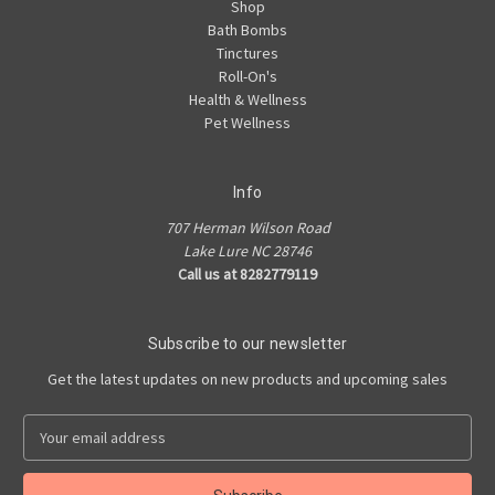
Shop
Bath Bombs
Tinctures
Roll-On's
Health & Wellness
Pet Wellness
Info
707 Herman Wilson Road
Lake Lure NC 28746
Call us at 8282779119
Subscribe to our newsletter
Get the latest updates on new products and upcoming sales
E
m
a
i