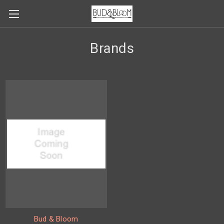
Brands
Bud & Bloom