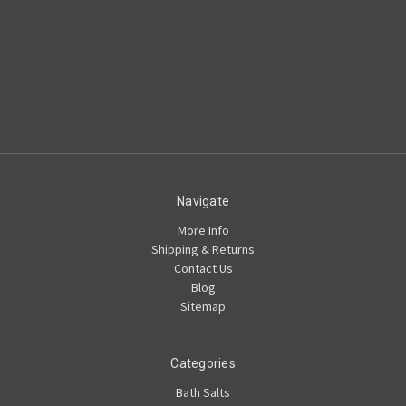
Navigate
More Info
Shipping & Returns
Contact Us
Blog
Sitemap
Categories
Bath Salts